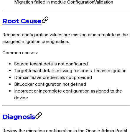
Migration failed in module ConfigurationValidation
Root Cause
Required configuration values are missing or incomplete in the
assigned migration configuration.
Common causes:
Source tenant details not configured
Target tenant details missing for cross-tenant migration
Domain leave credentials not provided
BitLocker configuration not defined
Incorrect or incomplete configuration assigned to the
device
Diagnosis
Review the migration configuration in the Opsole Admin Portal