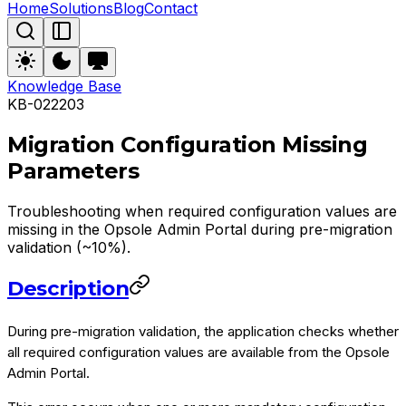
Home
Solutions
Blog
Contact
Knowledge Base
KB-022203
Migration Configuration Missing
Parameters
Troubleshooting when required configuration values are
missing in the Opsole Admin Portal during pre-migration
validation (~10%).
Description
During pre-migration validation, the application checks whether
all required configuration values are available from the Opsole
Admin Portal.