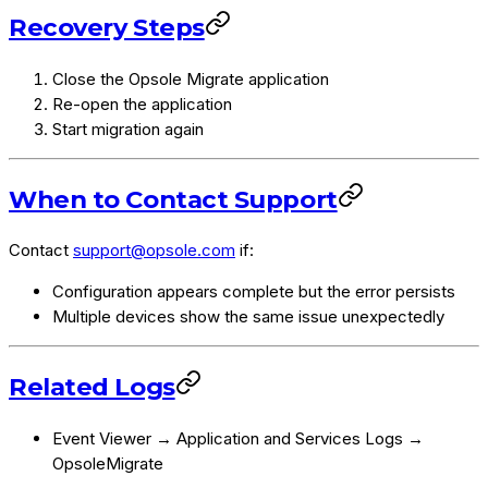
Recovery Steps
Close the Opsole Migrate application
Re-open the application
Start migration again
When to Contact Support
Contact
support@opsole.com
if:
Configuration appears complete but the error persists
Multiple devices show the same issue unexpectedly
Related Logs
Event Viewer → Application and Services Logs →
OpsoleMigrate