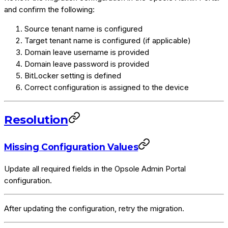
and confirm the following:
Source tenant name is configured
Target tenant name is configured (if applicable)
Domain leave username is provided
Domain leave password is provided
BitLocker setting is defined
Correct configuration is assigned to the device
Resolution
Missing Configuration Values
Update all required fields in the Opsole Admin Portal
configuration.
After updating the configuration, retry the migration.