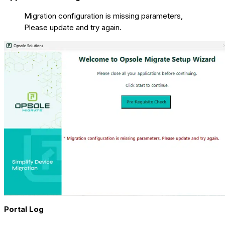
Migration configuration is missing parameters,
Please update and try again.
Portal Log