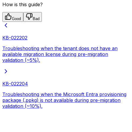
How is this guide?
Good
Bad
KB-022202
Troubleshooting when the tenant does not have an
available migration license during pre-migration
validation (~5%).
KB-022204
Troubleshooting when the Microsoft Entra provisioning
package (.ppkg) is not available during pre-migration
validation (~10%).