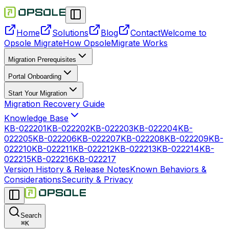
Home
Solutions
Blog
Contact
Welcome to
Opsole Migrate
How OpsoleMigrate Works
Migration Prerequisites
Portal Onboarding
Start Your Migration
Migration Recovery Guide
Knowledge Base
KB-022201
KB-022202
KB-022203
KB-022204
KB-
022205
KB-022206
KB-022207
KB-022208
KB-022209
KB-
022210
KB-022211
KB-022212
KB-022213
KB-022214
KB-
022215
KB-022216
KB-022217
Version History & Release Notes
Known Behaviors &
Considerations
Security & Privacy
Search
⌘
K