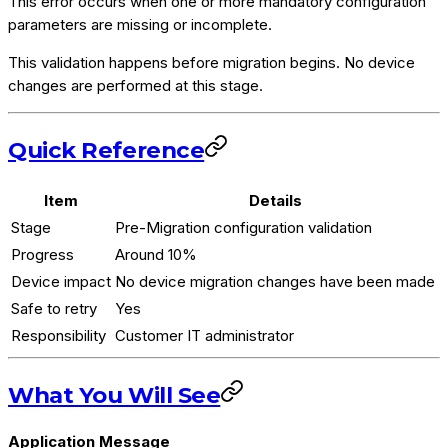
This error occurs when one or more mandatory configuration
parameters are missing or incomplete.
This validation happens before migration begins. No device
changes are performed at this stage.
Quick Reference
Item
Details
Stage
Pre-Migration configuration validation
Progress
Around 10%
Device impact
No device migration changes have been made
Safe to retry
Yes
Responsibility
Customer IT administrator
What You Will See
Application Message