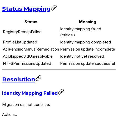
Status Mapping
Status
Meaning
Identity mapping failed
RegistryRemapFailed
(critical)
ProfileListUpdated
Identity mapping completed
AclPendingManualRemediation
Permission update incomplete
AclSkippedSidUnresolvable
Identity not yet resolved
NTFSPermissionsUpdated
Permission update successful
Resolution
Identity Mapping Failed
Migration cannot continue.
Actions: