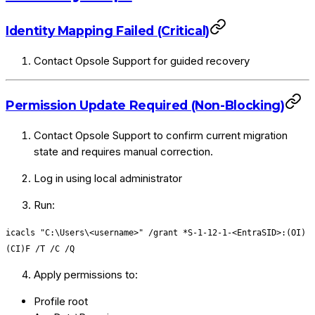
Identity Mapping Failed (Critical)
Contact Opsole Support for guided recovery
Permission Update Required (Non-Blocking)
Contact Opsole Support to confirm current migration
state and requires manual correction.
Log in using local administrator
Run:
icacls "C:\Users\<username>" /grant *S-1-12-1-<EntraSID>:(OI)
(CI)F /T /C /Q
Apply permissions to:
Profile root