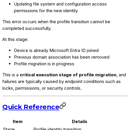
Updating file system and configuration access
permissions for the new identity
This error occurs when the profile transition cannot be
completed successfully.
At this stage:
Device is already Microsoft Entra ID joined
Previous domain association has been removed
Profile migration is in progress
This is a
critical execution stage of profile migration
, and
failures are typically caused by endpoint conditions such as
locks, permissions, or security controls.
Quick Reference
Item
Details
Stage
Profile identity transition