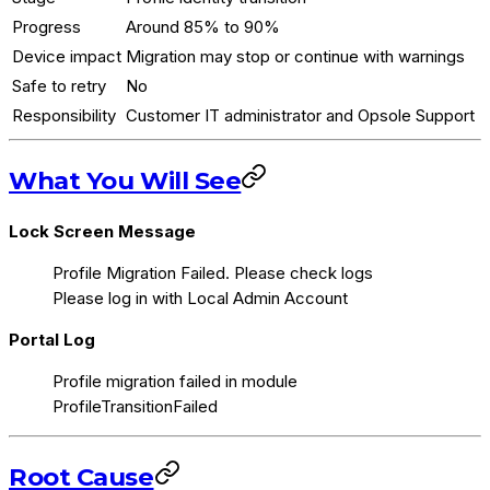
Progress
Around 85% to 90%
Device impact
Migration may stop or continue with warnings
Safe to retry
No
Responsibility
Customer IT administrator and Opsole Support
What You Will See
Lock Screen Message
Profile Migration Failed. Please check logs
Please log in with Local Admin Account
Portal Log
Profile migration failed in module
ProfileTransitionFailed
Root Cause