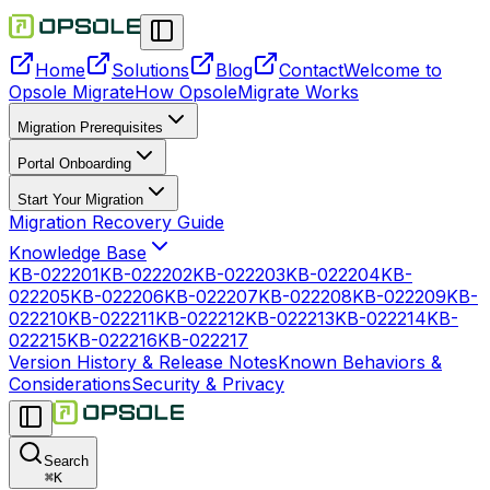
Home
Solutions
Blog
Contact
Welcome to
Opsole Migrate
How OpsoleMigrate Works
Migration Prerequisites
Portal Onboarding
Start Your Migration
Migration Recovery Guide
Knowledge Base
KB-022201
KB-022202
KB-022203
KB-022204
KB-
022205
KB-022206
KB-022207
KB-022208
KB-022209
KB-
022210
KB-022211
KB-022212
KB-022213
KB-022214
KB-
022215
KB-022216
KB-022217
Version History & Release Notes
Known Behaviors &
Considerations
Security & Privacy
Search
⌘
K