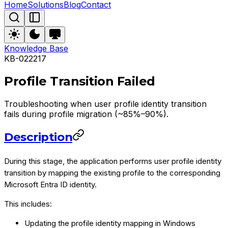
Home
Solutions
Blog
Contact
Knowledge Base
KB-022217
Profile Transition Failed
Troubleshooting when user profile identity transition
fails during profile migration (~85%–90%).
Description
During this stage, the application performs user profile identity
transition by mapping the existing profile to the corresponding
Microsoft Entra ID identity.
This includes:
Updating the profile identity mapping in Windows