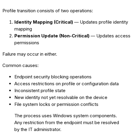
Profile transition consists of two operations:
Identity Mapping (Critical)
— Updates profile identity
mapping
Permission Update (Non-Critical)
— Updates access
permissions
Failure may occur in either.
Common causes:
Endpoint security blocking operations
Access restrictions on profile or configuration data
Inconsistent profile state
New identity not yet resolvable on the device
File system locks or permission conflicts
The process uses Windows system components.
Any restriction from the endpoint must be resolved
by the IT administrator.