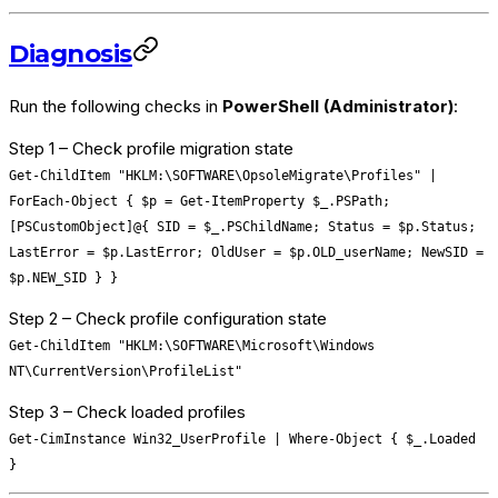
Diagnosis
Run the following checks in
PowerShell (Administrator)
:
Step 1 – Check profile migration state
Get-ChildItem "HKLM:\SOFTWARE\OpsoleMigrate\Profiles" |
ForEach-Object { $p = Get-ItemProperty $_.PSPath;
[PSCustomObject]@{ SID = $_.PSChildName; Status = $p.Status;
LastError = $p.LastError; OldUser = $p.OLD_userName; NewSID =
$p.NEW_SID } }
Step 2 – Check profile configuration state
Get-ChildItem "HKLM:\SOFTWARE\Microsoft\Windows
NT\CurrentVersion\ProfileList"
Step 3 – Check loaded profiles
Get-CimInstance Win32_UserProfile | Where-Object { $_.Loaded
}