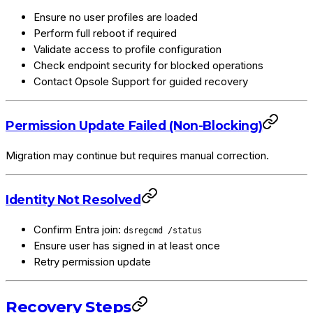
Ensure no user profiles are loaded
Perform full reboot if required
Validate access to profile configuration
Check endpoint security for blocked operations
Contact Opsole Support for guided recovery
Permission Update Failed (Non-Blocking)
Migration may continue but requires manual correction.
Identity Not Resolved
Confirm Entra join:
dsregcmd /status
Ensure user has signed in at least once
Retry permission update
Recovery Steps