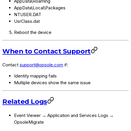
AppData\Roaming
AppData\Local\Packages
NTUSER.DAT
UsrClass.dat
Reboot the device
When to Contact Support
Contact
support@opsole.com
if:
Identity mapping fails
Multiple devices show the same issue
Related Logs
Event Viewer → Application and Services Logs →
OpsoleMigrate