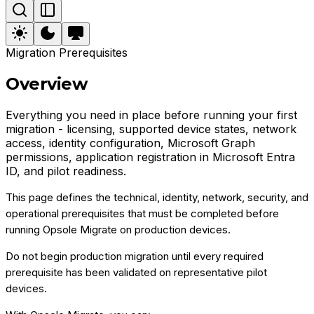
Migration Prerequisites
Overview
Everything you need in place before running your first
migration - licensing, supported device states, network
access, identity configuration, Microsoft Graph
permissions, application registration in Microsoft Entra
ID, and pilot readiness.
This page defines the technical, identity, network, security, and
operational prerequisites that must be completed before
running Opsole Migrate on production devices.
Do not begin production migration until every required
prerequisite has been validated on representative pilot
devices.