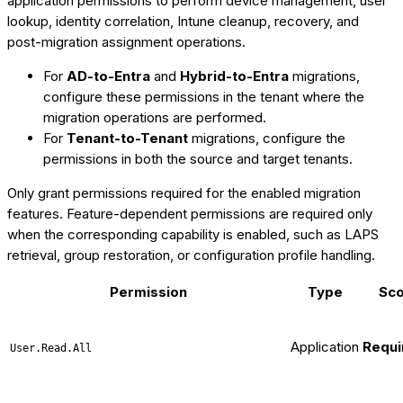
application permissions to perform device management, user
lookup, identity correlation, Intune cleanup, recovery, and
post-migration assignment operations.
For
AD-to-Entra
and
Hybrid-to-Entra
migrations,
configure these permissions in the tenant where the
migration operations are performed.
For
Tenant-to-Tenant
migrations, configure the
permissions in both the source and target tenants.
Only grant permissions required for the enabled migration
features. Feature-dependent permissions are required only
when the corresponding capability is enabled, such as LAPS
retrieval, group restoration, or configuration profile handling.
Permission
Type
Sc
Application
Requi
User.Read.All