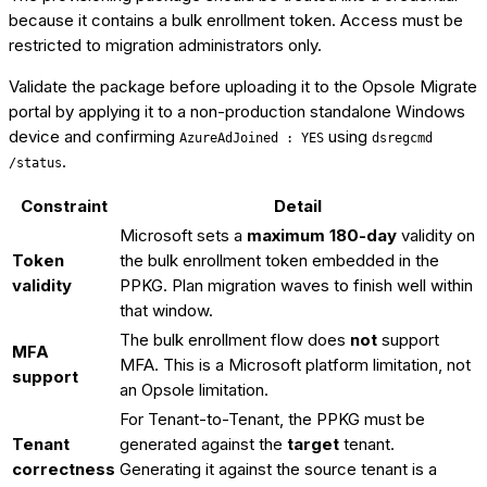
because it contains a bulk enrollment token. Access must be
restricted to migration administrators only.
Validate the package before uploading it to the Opsole Migrate
portal by applying it to a non-production standalone Windows
device and confirming
using
AzureAdJoined : YES
dsregcmd
.
/status
Constraint
Detail
Microsoft sets a
maximum 180-day
validity on
Token
the bulk enrollment token embedded in the
validity
PPKG. Plan migration waves to finish well within
that window.
The bulk enrollment flow does
not
support
MFA
MFA. This is a Microsoft platform limitation, not
support
an Opsole limitation.
For Tenant-to-Tenant, the PPKG must be
Tenant
generated against the
target
tenant.
correctness
Generating it against the source tenant is a