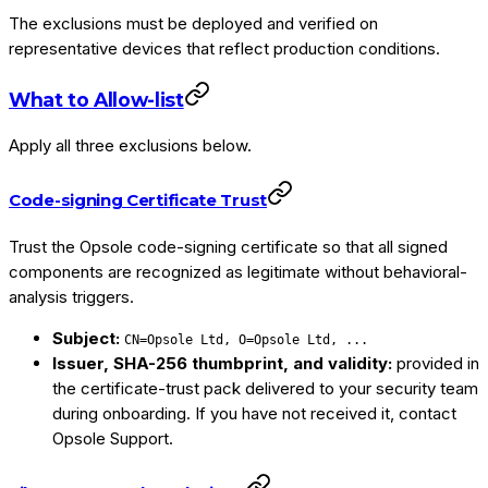
The exclusions must be deployed and verified on
representative devices that reflect production conditions.
What to Allow-list
Apply all three exclusions below.
Code-signing Certificate Trust
Trust the Opsole code-signing certificate so that all signed
components are recognized as legitimate without behavioral-
analysis triggers.
Subject:
CN=Opsole Ltd, O=Opsole Ltd, ...
Issuer, SHA-256 thumbprint, and validity:
provided in
the certificate-trust pack delivered to your security team
during onboarding. If you have not received it, contact
Opsole Support.