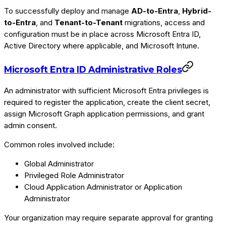
To successfully deploy and manage
AD-to-Entra
,
Hybrid-
to-Entra
, and
Tenant-to-Tenant
migrations, access and
configuration must be in place across Microsoft Entra ID,
Active Directory where applicable, and Microsoft Intune.
Microsoft Entra ID Administrative Roles
An administrator with sufficient Microsoft Entra privileges is
required to register the application, create the client secret,
assign Microsoft Graph application permissions, and grant
admin consent.
Common roles involved include:
Global Administrator
Privileged Role Administrator
Cloud Application Administrator or Application
Administrator
Your organization may require separate approval for granting