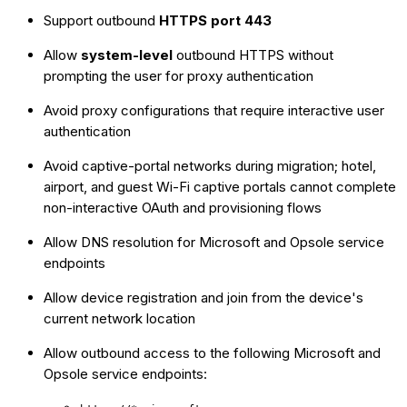
Support outbound
HTTPS port 443
Allow
system-level
outbound HTTPS without
prompting the user for proxy authentication
Avoid proxy configurations that require interactive user
authentication
Avoid captive-portal networks during migration; hotel,
airport, and guest Wi-Fi captive portals cannot complete
non-interactive OAuth and provisioning flows
Allow DNS resolution for Microsoft and Opsole service
endpoints
Allow device registration and join from the device's
current network location
Allow outbound access to the following Microsoft and
Opsole service endpoints: