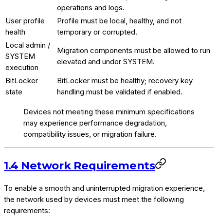
operations and logs.
User profile
Profile must be local, healthy, and not
health
temporary or corrupted.
Local admin /
Migration components must be allowed to run
SYSTEM
elevated and under SYSTEM.
execution
BitLocker
BitLocker must be healthy; recovery key
state
handling must be validated if enabled.
Devices not meeting these minimum specifications
may experience performance degradation,
compatibility issues, or migration failure.
1.4 Network Requirements
To enable a smooth and uninterrupted migration experience,
the network used by devices must meet the following
requirements: