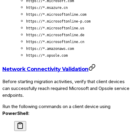
https://*.microsoft.com
https://*.msazure.cn
https://*.microsoftonline.com
https://*.microsoftonline-p.com
https://*.microsoftonline.us
https://*.microsoftonline.de
https://*.microsoftonline.cn
https://*.amazonaws.com
https://*.opsole.com
Network Connectivity Validation
Before starting migration activities, verify that client devices
can successfully reach required Microsoft and Opsole service
endpoints.
Run the following commands on a client device using
PowerShell
: