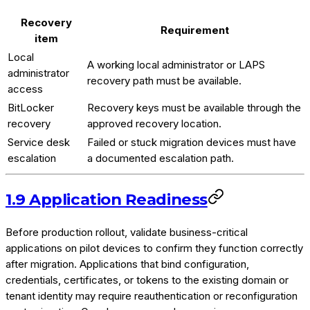
Recovery
Requirement
item
Local
A working local administrator or LAPS
administrator
recovery path must be available.
access
BitLocker
Recovery keys must be available through the
recovery
approved recovery location.
Service desk
Failed or stuck migration devices must have
escalation
a documented escalation path.
1.9 Application Readiness
Before production rollout, validate business-critical
applications on pilot devices to confirm they function correctly
after migration. Applications that bind configuration,
credentials, certificates, or tokens to the existing domain or
tenant identity may require reauthentication or reconfiguration