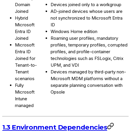
Domain
Devices joined only to a workgroup
Joined
AD-joined devices whose users are
Hybrid
not synchronized to Microsoft Entra
Microsoft
ID
Entra ID
Windows Home edition
Joined
Roaming user profiles, mandatory
Microsoft
profiles, temporary profiles, corrupted
Entra ID
profiles, and profile-container
Joined for
technologies such as FSLogix, Citrix
Tenant-to-
UPM, and VDI
Tenant
Devices managed by third-party non-
scenarios
Microsoft MDM platforms without a
Fully
separate planning conversation with
Microsoft
Opsole
Intune
managed
1.3 Environment Dependencies