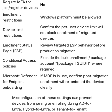
Require MFA for
No
join/register devices
Enrollment
Windows platform must be allowed
restrictions
Confirm the per-user device limit will
Device-limit
not block enrollment of migrated
restrictions
devices
Enrollment Status
Review targeted ESP behavior before
Page (ESP)
production migration
Exclude the bulk enrollment / package
Conditional Access
account "[package_[GUID]]" where
policies
required
Microsoft Defender
If MDE is in use, confirm post-migration
for Endpoint
enrollment will re-onboard the device
onboarding
cleanly
Misconfiguration of these settings can prevent
devices from joining or enrolling during AD-to-
Entra, Hybrid-to-Entra, or Tenant-to-Tenant