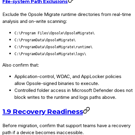
File-system Path Exclusions
Exclude the Opsole Migrate runtime directories from real-time
analysis and on-write scanning:
C:\Program Files\Opsole\OpsoleMigrate\
C:\ProgramData\OpsoleMigrate\
C:\ProgramData\OpsoleMigrate\runtime\
C:\ProgramData\OpsoleMigrate\logs\
Also confirm that:
Application-control, WDAC, and AppLocker policies
allow Opsole-signed binaries to execute.
Controlled folder access in Microsoft Defender does not
block writes to the runtime and logs paths above.
1.9 Recovery Readiness
Before migration, confirm that support teams have a recovery
path if a device becomes inaccessible.