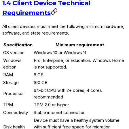
1.4 Client Device Technical
Requirements
All client devices must meet the following minimum hardware,
software, and state requirements.
Specification
Minimum requirement
OS version
Windows 10 or Windows 11
Windows
Pro, Enterprise, or Education. Windows Home
edition
is not supported.
RAM
8 GB
Storage
100 GB
64-bit CPU with 2+ cores; 4 cores
Processor
recommended
TPM
TPM 2.0 or higher
Connectivity
Stable internet connection
Device must have a healthy system volume
Disk health
with sufficient free space for migration