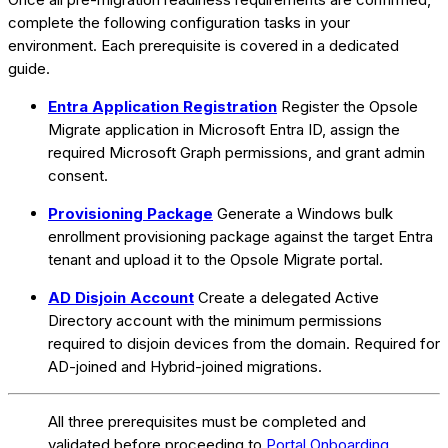
complete the following configuration tasks in your
environment. Each prerequisite is covered in a dedicated
guide.
Entra Application Registration
Register the Opsole
Migrate application in Microsoft Entra ID, assign the
required Microsoft Graph permissions, and grant admin
consent.
Provisioning Package
Generate a Windows bulk
enrollment provisioning package against the target Entra
tenant and upload it to the Opsole Migrate portal.
AD Disjoin Account
Create a delegated Active
Directory account with the minimum permissions
required to disjoin devices from the domain. Required for
AD-joined and Hybrid-joined migrations.
All three prerequisites must be completed and
validated before proceeding to
Portal Onboarding
.