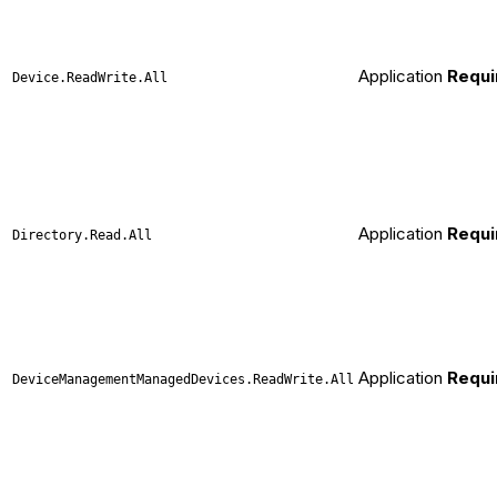
Application
Requi
Device.ReadWrite.All
Application
Requi
Directory.Read.All
Application
Requi
DeviceManagementManagedDevices.ReadWrite.All