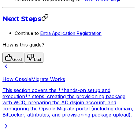
Next Steps
Continue to
Entra Application Registration
How is this guide?
Good
Bad
How OpsoleMigrate Works
This section covers the **hands-on setup and
execution** steps: creating the provisioning package
with WCD, preparing the AD disjoin account, and
configuring the Opsole Migrate portal (including domain,
BitLocker, attributes, and provisioning package upload).