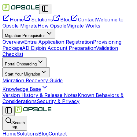
Home
Solutions
Blog
Contact
Welcome to
Opsole Migrate
How OpsoleMigrate Works
Migration Prerequisites
Overview
Entra Application Registration
Provisioning
Package
AD Disjoin Account Preparation
Validation
Checklist
Portal Onboarding
Start Your Migration
Migration Recovery Guide
Knowledge Base
Version History & Release Notes
Known Behaviors &
Considerations
Security & Privacy
Search
⌘
K
Home
Solutions
Blog
Contact