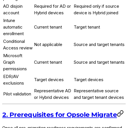
AD disjoin
Required for AD or
Required only if source
account
Hybrid devices
device is Hybrid joined
Intune
automatic
Current tenant
Target tenant
enrollment
Conditional
Not applicable
Source and target tenants
Access review
Microsoft
Graph
Current tenant
Source and target tenants
permissions
EDR/AV
Target devices
Target devices
exclusions
Representative AD
Representative source
Pilot validation
or Hybrid devices
and target tenant devices
2. Prerequisites for Opsole Migrate
Once all pre-migration readiness requirements are confirmed,