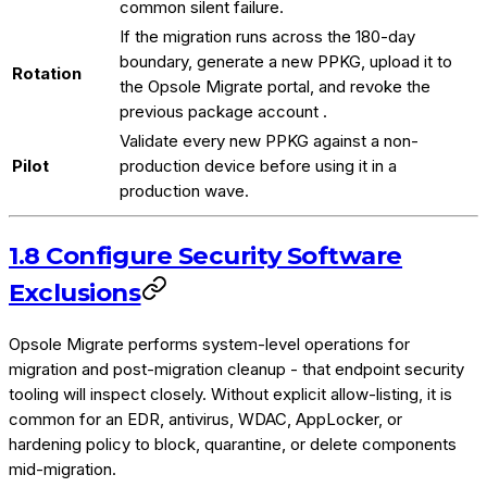
common silent failure.
If the migration runs across the 180-day
boundary, generate a new PPKG, upload it to
Rotation
the Opsole Migrate portal, and revoke the
previous package account .
Validate every new PPKG against a non-
Pilot
production device before using it in a
production wave.
1.8 Configure Security Software
Exclusions
Opsole Migrate performs system-level operations for
migration and post-migration cleanup - that endpoint security
tooling will inspect closely. Without explicit allow-listing, it is
common for an EDR, antivirus, WDAC, AppLocker, or
hardening policy to block, quarantine, or delete components
mid-migration.