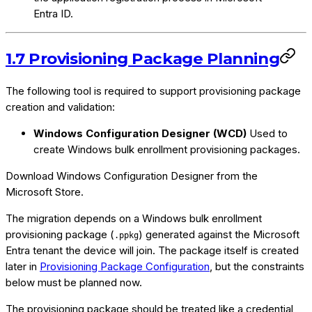
Entra ID.
1.7 Provisioning Package Planning
The following tool is required to support provisioning package
creation and validation:
Windows Configuration Designer (WCD)
Used to
create Windows bulk enrollment provisioning packages.
Download Windows Configuration Designer from the
Microsoft Store.
The migration depends on a Windows bulk enrollment
provisioning package (
) generated against the Microsoft
.ppkg
Entra tenant the device will join. The package itself is created
later in
Provisioning Package Configuration
, but the constraints
below must be planned now.
The provisioning package should be treated like a credential