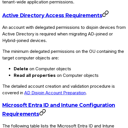
tenant-wide application permissions.
Active Directory Access Requirements
An account with delegated permissions to disjoin devices from
Active Directory is required when migrating AD-joined or
Hybrid-joined devices.
The minimum delegated permissions on the OU containing the
target computer objects are:
Delete
on Computer objects
Read all properties
on Computer objects
The detailed account creation and validation procedure is
covered in
AD Disjoin Account Preparation
.
Microsoft Entra ID and Intune Configuration
Requirements
The following table lists the Microsoft Entra ID and Intune