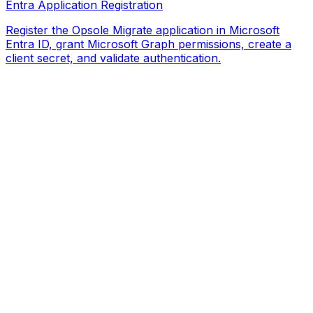
Entra Application Registration
Register the Opsole Migrate application in Microsoft
Entra ID, grant Microsoft Graph permissions, create a
client secret, and validate authentication.