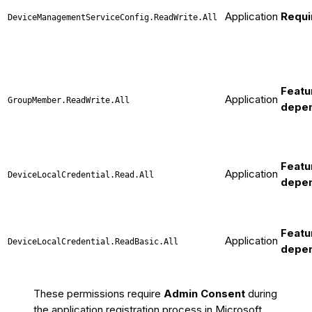
Application
Requi
DeviceManagementServiceConfig.ReadWrite.All
Featu
Application
GroupMember.ReadWrite.All
depe
Featu
Application
DeviceLocalCredential.Read.All
depe
Featu
Application
DeviceLocalCredential.ReadBasic.All
depe
These permissions require
Admin Consent
during
the application registration process in Microsoft