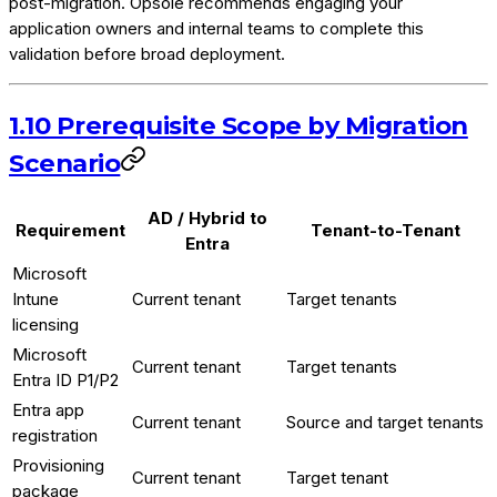
post-migration. Opsole recommends engaging your
application owners and internal teams to complete this
validation before broad deployment.
1.10 Prerequisite Scope by Migration
Scenario
AD / Hybrid to
Requirement
Tenant-to-Tenant
Entra
Microsoft
Intune
Current tenant
Target tenants
licensing
Microsoft
Current tenant
Target tenants
Entra ID P1/P2
Entra app
Current tenant
Source and target tenants
registration
Provisioning
Current tenant
Target tenant
package