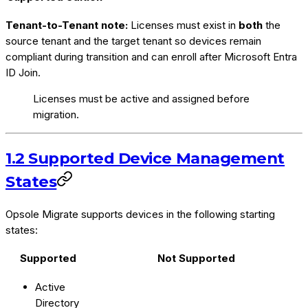
Tenant-to-Tenant note:
Licenses must exist in
both
the
source tenant and the target tenant so devices remain
compliant during transition and can enroll after Microsoft Entra
ID Join.
Licenses must be active and assigned before
migration.
1.2 Supported Device Management
States
Opsole Migrate supports devices in the following starting
states:
Supported
Not Supported
Active
Directory