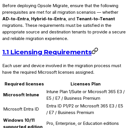
Before deploying Opsole Migrate, ensure that the following
prerequisites are met for all migration scenarios — whether
AD-to-Entra
,
Hybrid-to-Entra
, and
Tenant-to-Tenant
migrations. These requirements must be satisfied in the
appropriate source and destination tenants to provide a secure
and reliable migration experience.
1.1 Licensing Requirements
Each user and device involved in the migration process must
have the required Microsoft licenses assigned.
Required licenses
Licenses Plan
Intune Plan 1/Suite or Microsoft 365 E3 /
Microsoft Intune
E5 / E7 / Business Premium
Entra ID P1/P2 or Microsoft 365 E3 / E5
Microsoft Entra ID
/ E7 / Business Premium
Windows 10/11
Pro, Enterprise, or Education editions
supported edition