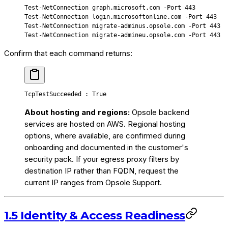
Test-NetConnection
 graph.microsoft.com
 -
Port 
443
Test-NetConnection
 login.microsoftonline.com
 -
Port 
443
Test-NetConnection
 migrate-adminus.opsole.com
 -
Port 
443
Test-NetConnection
 migrate-admineu.opsole.com
 -
Port 
443
Confirm that each command returns:
TcpTestSucceeded : True
About hosting and regions:
Opsole backend
services are hosted on AWS. Regional hosting
options, where available, are confirmed during
onboarding and documented in the customer's
security pack. If your egress proxy filters by
destination IP rather than FQDN, request the
current IP ranges from Opsole Support.
1.5 Identity & Access Readiness