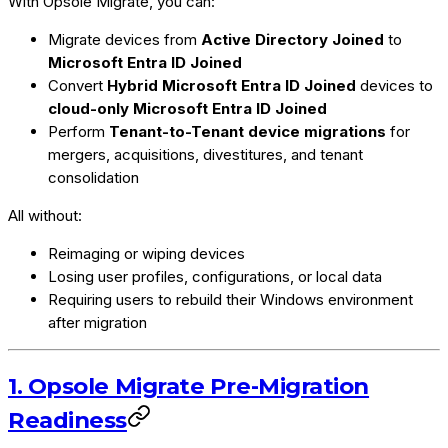
With Opsole Migrate, you can:
Migrate devices from
Active Directory Joined
to
Microsoft Entra ID Joined
Convert
Hybrid Microsoft Entra ID Joined
devices to
cloud-only Microsoft Entra ID Joined
Perform
Tenant-to-Tenant device migrations
for
mergers, acquisitions, divestitures, and tenant
consolidation
All without:
Reimaging or wiping devices
Losing user profiles, configurations, or local data
Requiring users to rebuild their Windows environment
after migration
1. Opsole Migrate Pre-Migration
Readiness