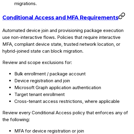
migrations.
Conditional Access and MFA Requirements
Automated device join and provisioning package execution
use non-interactive flows. Policies that require interactive
MFA, compliant device state, trusted network location, or
hybrid-joined state can block migration.
Review and scope exclusions for:
Bulk enrollment / package account
Device registration and join
Microsoft Graph application authentication
Target tenant enrollment
Cross-tenant access restrictions, where applicable
Review every Conditional Access policy that enforces any of
the following:
MFA for device registration or join