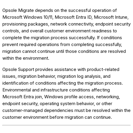
Opsole Migrate depends on the successful operation of
Microsoft Windows 10/11, Microsoft Entra ID, Microsoft Intune,
provisioning packages, network connectivity, endpoint security
controls, and overall customer environment readiness to
complete the migration process successfully. If conditions
prevent required operations from completing successfully,
migration cannot continue until those conditions are resolved
within the environment.
Opsole Support provides assistance with product-related
issues, migration behavior, migration log analysis, and
identification of conditions affecting the migration process.
Environmental and infrastructure conditions affecting
Microsoft Entra join, Windows profile access, networking,
endpoint security, operating system behavior, or other
customer-managed dependencies must be resolved within the
customer environment before migration can continue.