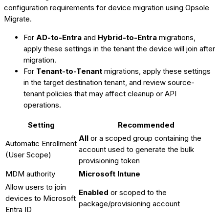
configuration requirements for device migration using Opsole
Migrate.
For
AD-to-Entra
and
Hybrid-to-Entra
migrations,
apply these settings in the tenant the device will join after
migration.
For
Tenant-to-Tenant
migrations, apply these settings
in the target destination tenant, and review source-
tenant policies that may affect cleanup or API
operations.
Setting
Recommended
All
or a scoped group containing the
Automatic Enrollment
account used to generate the bulk
(User Scope)
provisioning token
MDM authority
Microsoft Intune
Allow users to join
Enabled
or scoped to the
devices to Microsoft
package/provisioning account
Entra ID