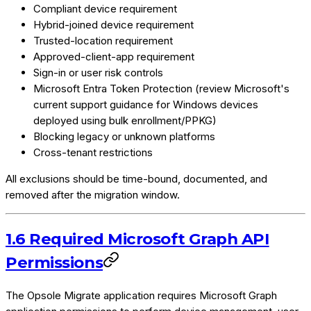
Compliant device requirement
Hybrid-joined device requirement
Trusted-location requirement
Approved-client-app requirement
Sign-in or user risk controls
Microsoft Entra Token Protection (review Microsoft's
current support guidance for Windows devices
deployed using bulk enrollment/PPKG)
Blocking legacy or unknown platforms
Cross-tenant restrictions
All exclusions should be time-bound, documented, and
removed after the migration window.
1.6 Required Microsoft Graph API
Permissions
The Opsole Migrate application requires Microsoft Graph